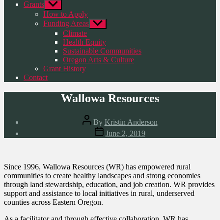
Grants
Show
sub
How to Apply
menu
Funding Areas
Show
sub
Climate
menu
Health Equity
Sustainable Communities
Oregon Arts & Culture
Grant History
Contact
Wallowa Resources
Post
By
Kristin Anderson
author
Post
June 2, 2019
date
Since 1996, Wallowa Resources (WR) has empowered rural
communities to create healthy landscapes and strong economies
through land stewardship, education, and job creation. WR provides
support and assistance to local initiatives in rural, underserved
counties across Eastern Oregon.
As a facilitator and through effective collaboration, WR has