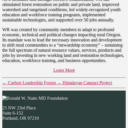
stimulated forest restoration on public and private land, improved
watershed and rangeland conditions, led widely-recognized youth
education and workforce training programs, implemented
sustainable technologies, and supported over 50 jobs annually.
WR was created by community members to adapt to profound
economic, technical and political changes impacting rural Oregon.
Its mandate was to lead the necessary innovation and development
to shift rural communities to a “stewardship economy” – sustaining
the full spectrum of natural resource values, services, products and
jobs by investing in new working land and restoration technologies,
education, workforce training, and business opportunities.
Learn More
←
Carbon Leadership Forum
→
Himalayan Cataract Project
25 NW 23rd Place
Suite 6-152
Portland, OR 97210